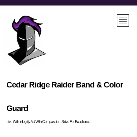
Cedar Ridge Raider Band & Color
Guard
Live With Integrity. Act With Compassion. Strive For Excellence.