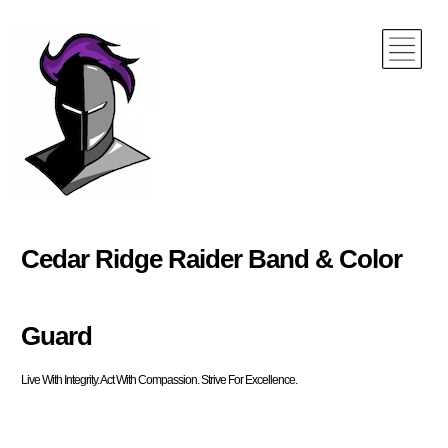
Cedar Ridge Raider Band & Color
Guard
Live With Integrity. Act With Compassion. Strive For Excellence.