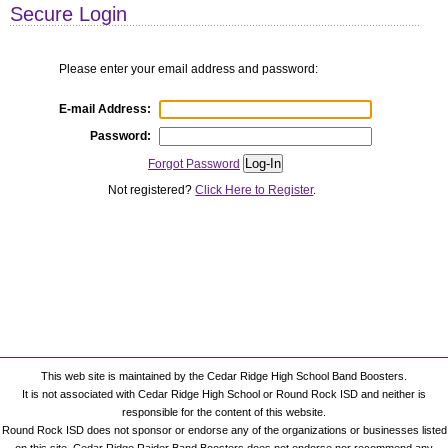
This web site is maintained by the Cedar Ridge High School Band Boosters.
It is not associated with Cedar Ridge High School or Round Rock ISD and neither is
responsible for the content of this website.
Round Rock ISD does not sponsor or endorse any of the organizations or businesses listed